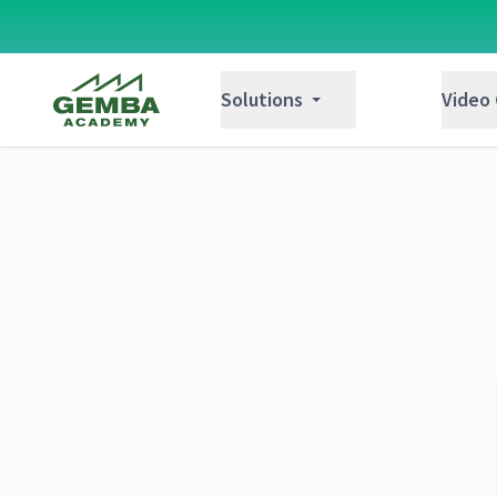
Gemba Academy
Solutions
Video