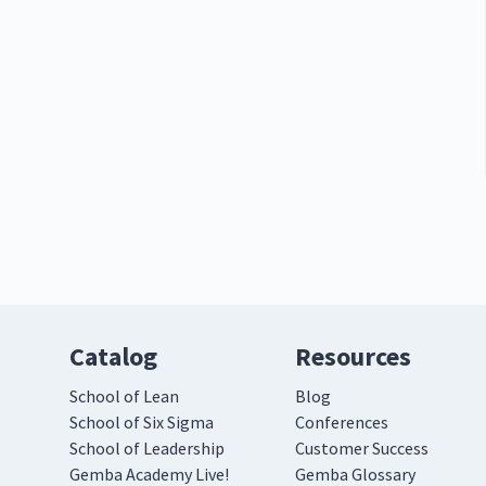
Catalog
Resources
School of Lean
Blog
School of Six Sigma
Conferences
School of Leadership
Customer Success
Gemba Academy Live!
Gemba Glossary