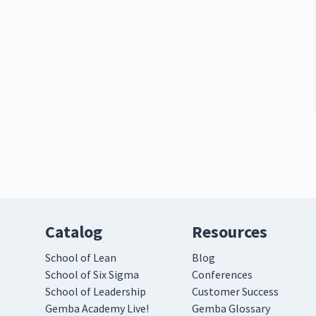
Catalog
Resources
School of Lean
Blog
School of Six Sigma
Conferences
School of Leadership
Customer Success
Gemba Academy Live!
Gemba Glossary