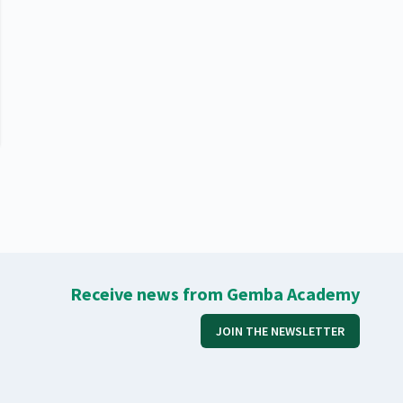
Receive news from Gemba Academy
JOIN THE NEWSLETTER