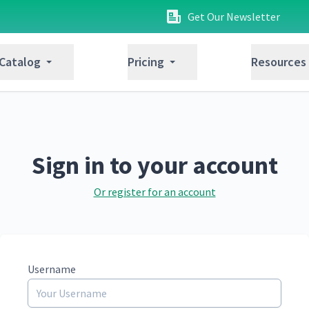
Get Our Newsletter
 Catalog
Pricing
Resources
Sign in to your account
Or register for an account
Username