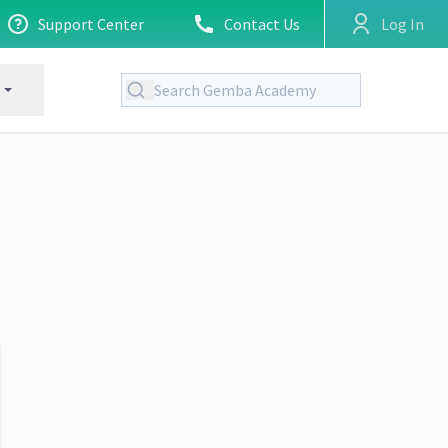
Support Center
Contact Us
Log In