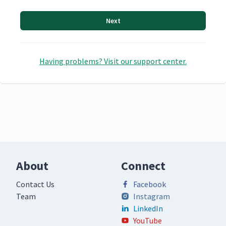
Next
Having problems? Visit our support center.
About
Connect
Contact Us
Facebook
Team
Instagram
LinkedIn
YouTube