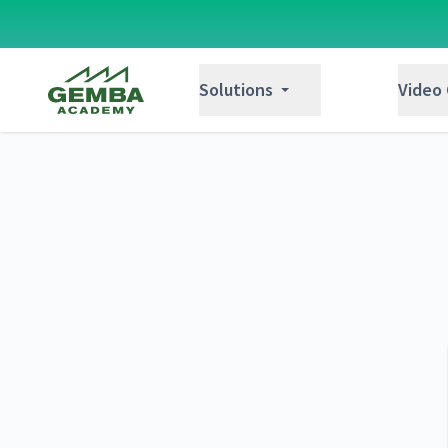
Gemba Academy
Solutions
Video