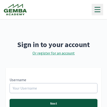
Gemba Academy
Sign in to your account
Or register for an account
Username
Next