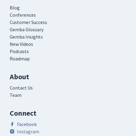
Blog
Conferences
Customer Success
Gemba Glossary
Gemba Insights
New Videos
Podcasts
Roadmap
About
Contact Us
Team
Connect
Facebook
Instagram