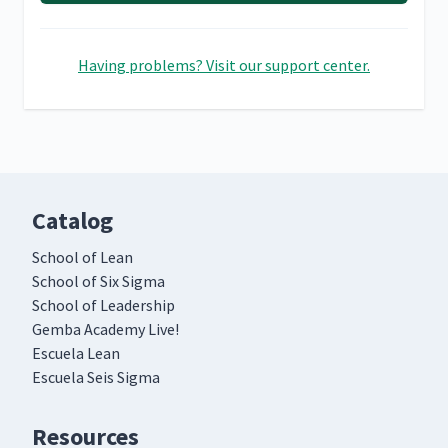
Having problems? Visit our support center.
Catalog
School of Lean
School of Six Sigma
School of Leadership
Gemba Academy Live!
Escuela Lean
Escuela Seis Sigma
Resources