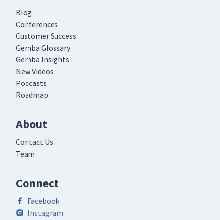
Blog
Conferences
Customer Success
Gemba Glossary
Gemba Insights
New Videos
Podcasts
Roadmap
About
Contact Us
Team
Connect
Facebook
Instagram