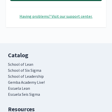
Having problems? Visit our support center.
Catalog
School of Lean
School of Six Sigma
School of Leadership
Gemba Academy Live!
Escuela Lean
Escuela Seis Sigma
Resources