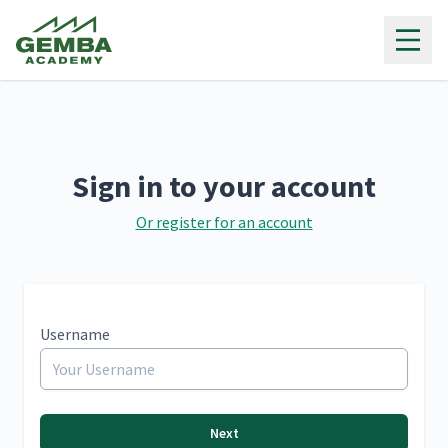
Gemba Academy
Sign in to your account
Or register for an account
Username
Next