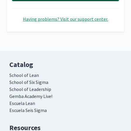
Having problems? Visit our support center.
Catalog
School of Lean
School of Six Sigma
School of Leadership
Gemba Academy Live!
Escuela Lean
Escuela Seis Sigma
Resources