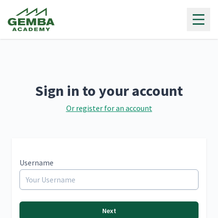
Gemba Academy
Sign in to your account
Or register for an account
Username
Next