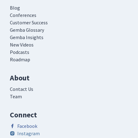
Blog
Conferences
Customer Success
Gemba Glossary
Gemba Insights
New Videos
Podcasts
Roadmap
About
Contact Us
Team
Connect
Facebook
Instagram