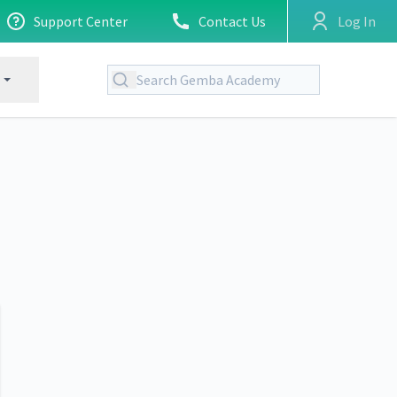
Support Center
Contact Us
Log In