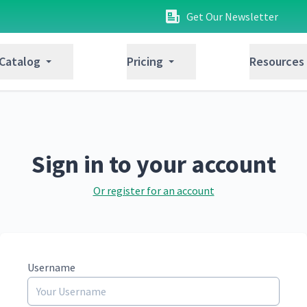
Get Our Newsletter
 Catalog
Pricing
Resources
Sign in to your account
Or register for an account
Username