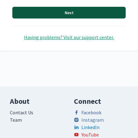
Next
Having problems? Visit our support center.
About
Connect
Contact Us
Facebook
Team
Instagram
LinkedIn
YouTube