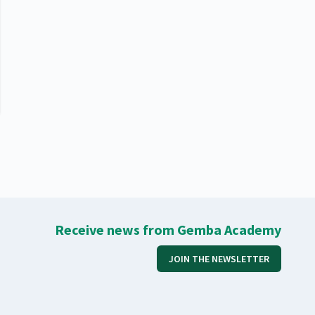
Receive news from Gemba Academy
JOIN THE NEWSLETTER