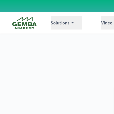
Gemba Academy
Solutions
Video