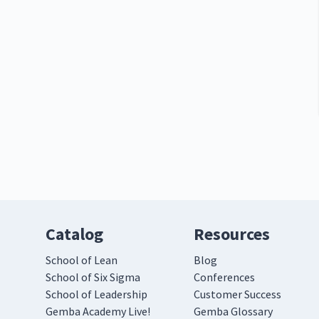
Catalog
Resources
School of Lean
Blog
School of Six Sigma
Conferences
School of Leadership
Customer Success
Gemba Academy Live!
Gemba Glossary