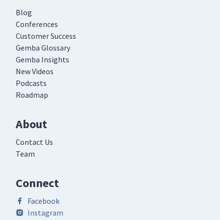
Blog
Conferences
Customer Success
Gemba Glossary
Gemba Insights
New Videos
Podcasts
Roadmap
About
Contact Us
Team
Connect
Facebook
Instagram