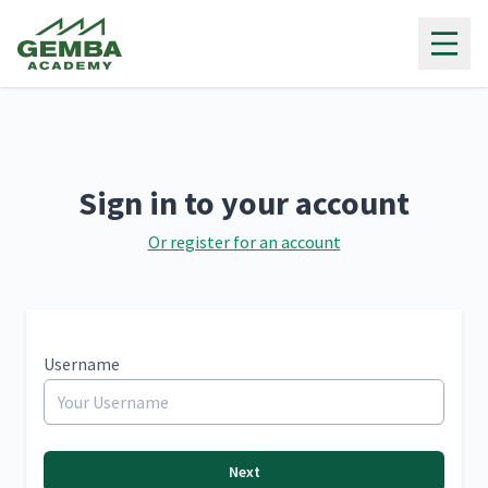
Gemba Academy
Sign in to your account
Or register for an account
Username
Next