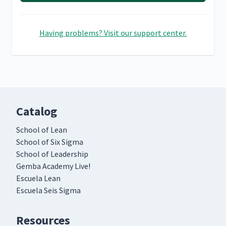
Having problems? Visit our support center.
Catalog
School of Lean
School of Six Sigma
School of Leadership
Gemba Academy Live!
Escuela Lean
Escuela Seis Sigma
Resources