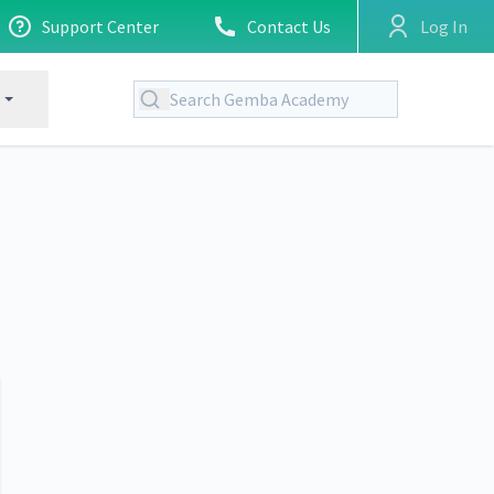
Support Center
Contact Us
Log In