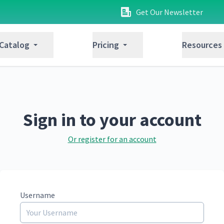
Get Our Newsletter
 Catalog
Pricing
Resources
Sign in to your account
Or register for an account
Username