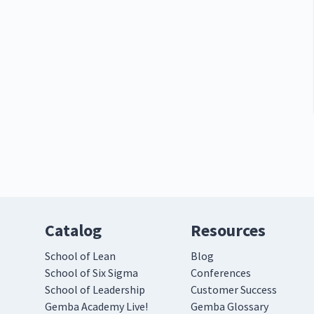
Catalog
Resources
School of Lean
Blog
School of Six Sigma
Conferences
School of Leadership
Customer Success
Gemba Academy Live!
Gemba Glossary