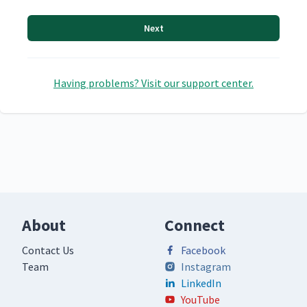
Next
Having problems? Visit our support center.
About
Connect
Contact Us
Facebook
Team
Instagram
LinkedIn
YouTube