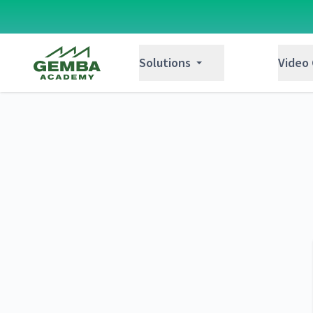
Gemba Academy
Solutions
Video