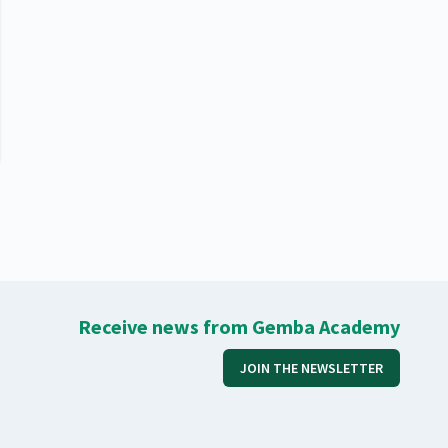
Receive news from Gemba Academy
JOIN THE NEWSLETTER