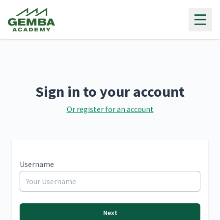
Gemba Academy
Sign in to your account
Or register for an account
Username
Next