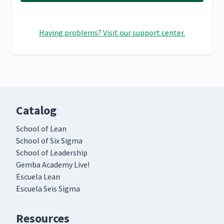
Having problems? Visit our support center.
Catalog
School of Lean
School of Six Sigma
School of Leadership
Gemba Academy Live!
Escuela Lean
Escuela Seis Sigma
Resources