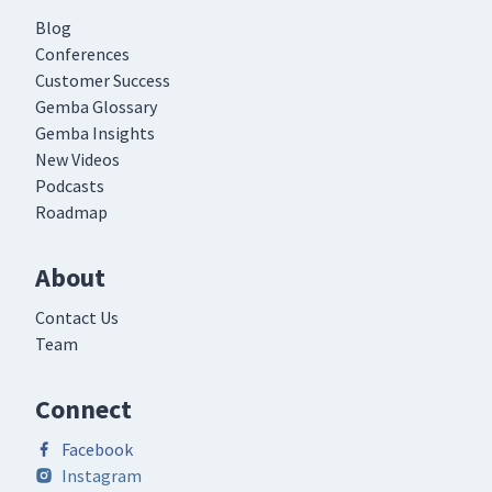
Blog
Conferences
Customer Success
Gemba Glossary
Gemba Insights
New Videos
Podcasts
Roadmap
About
Contact Us
Team
Connect
Facebook
Instagram