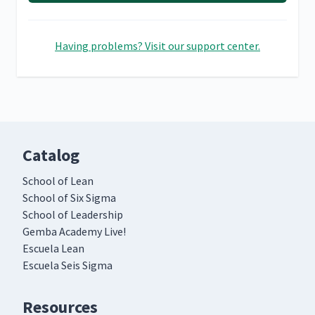
Having problems? Visit our support center.
Catalog
School of Lean
School of Six Sigma
School of Leadership
Gemba Academy Live!
Escuela Lean
Escuela Seis Sigma
Resources