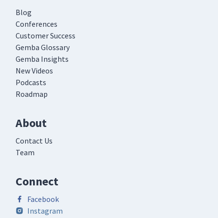
Blog
Conferences
Customer Success
Gemba Glossary
Gemba Insights
New Videos
Podcasts
Roadmap
About
Contact Us
Team
Connect
Facebook
Instagram