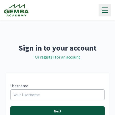
Gemba Academy
Sign in to your account
Or register for an account
Username
Next