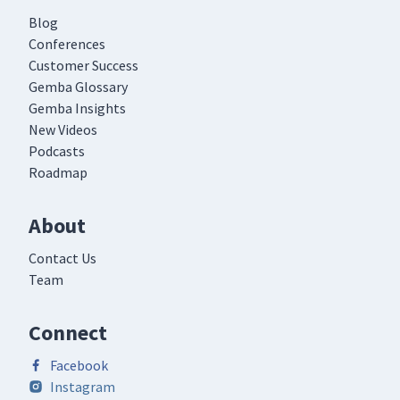
Blog
Conferences
Customer Success
Gemba Glossary
Gemba Insights
New Videos
Podcasts
Roadmap
About
Contact Us
Team
Connect
Facebook
Instagram