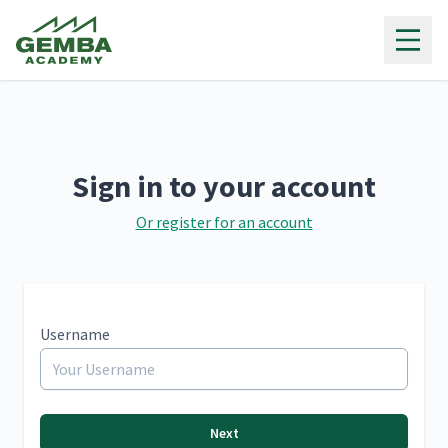
Gemba Academy
Sign in to your account
Or register for an account
Username
Next