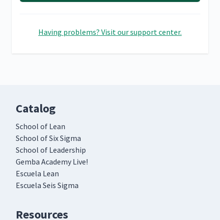
Having problems? Visit our support center.
Catalog
School of Lean
School of Six Sigma
School of Leadership
Gemba Academy Live!
Escuela Lean
Escuela Seis Sigma
Resources