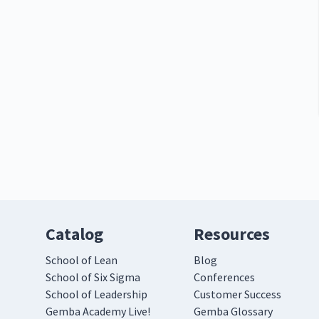
Catalog
Resources
School of Lean
Blog
School of Six Sigma
Conferences
School of Leadership
Customer Success
Gemba Academy Live!
Gemba Glossary