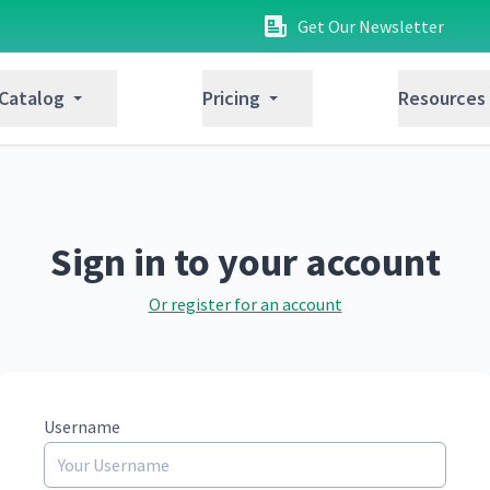
Get Our Newsletter
 Catalog
Pricing
Resources
Sign in to your account
Or register for an account
Username