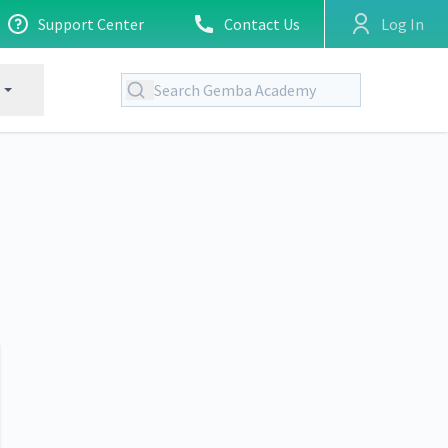
Support Center
Contact Us
Log In