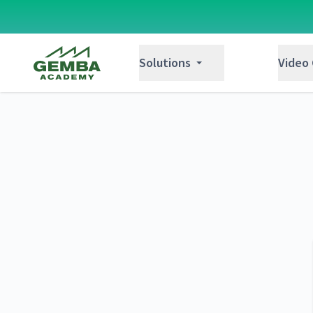
Gemba Academy
Solutions
Video