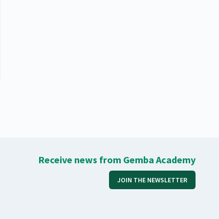
Receive news from Gemba Academy
JOIN THE NEWSLETTER