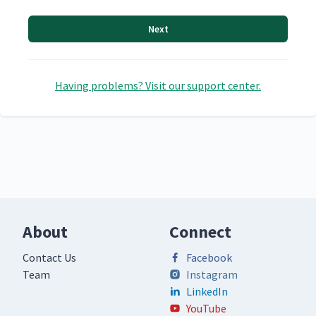
Next
Having problems? Visit our support center.
About
Connect
Contact Us
Facebook
Team
Instagram
LinkedIn
YouTube