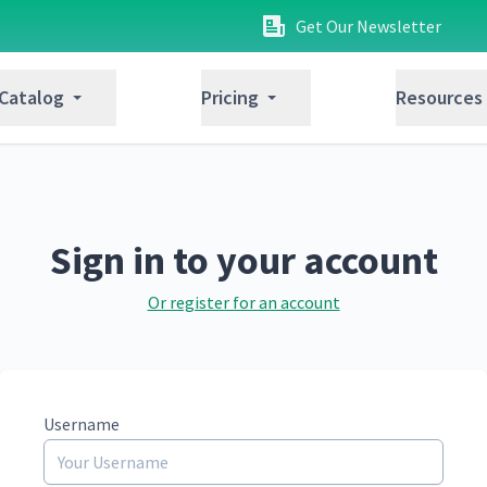
Get Our Newsletter
 Catalog
Pricing
Resources
Sign in to your account
Or register for an account
Username