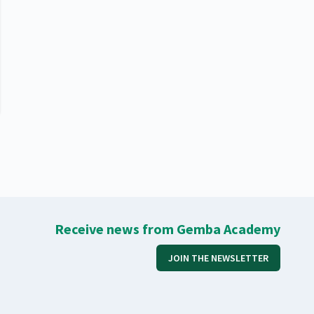
Receive news from Gemba Academy
JOIN THE NEWSLETTER