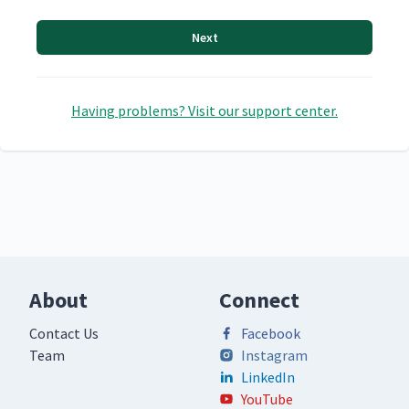
Next
Having problems? Visit our support center.
About
Connect
Contact Us
Facebook
Team
Instagram
LinkedIn
YouTube