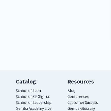
Catalog
Resources
School of Lean
Blog
School of Six Sigma
Conferences
School of Leadership
Customer Success
Gemba Academy Live!
Gemba Glossary