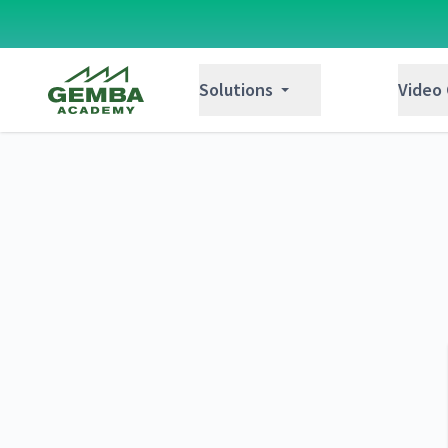
Gemba Academy
Solutions
Video