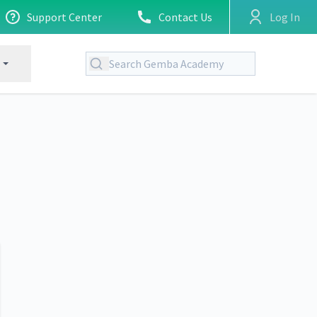
Support Center
Contact Us
Log In