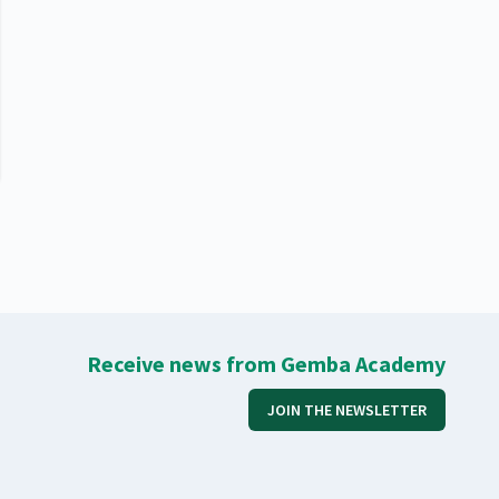
Receive news from Gemba Academy
JOIN THE NEWSLETTER