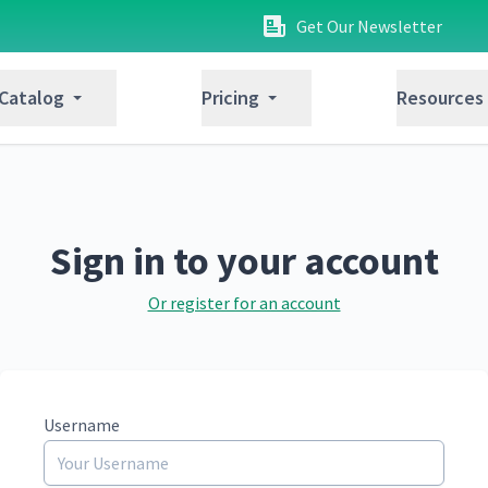
Get Our Newsletter
 Catalog
Pricing
Resources
Sign in to your account
Or register for an account
Username