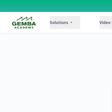
Gemba Academy
Solutions
Video