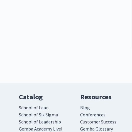
Catalog
Resources
School of Lean
Blog
School of Six Sigma
Conferences
School of Leadership
Customer Success
Gemba Academy Live!
Gemba Glossary