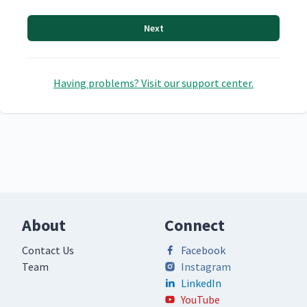
Next
Having problems? Visit our support center.
About
Connect
Contact Us
Facebook
Team
Instagram
LinkedIn
YouTube