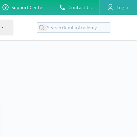
Support Center
Contact Us
Log In